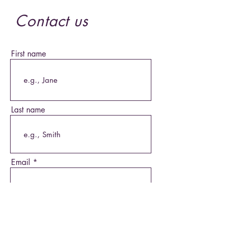
Contact us
First name
Last name
Email
Phone