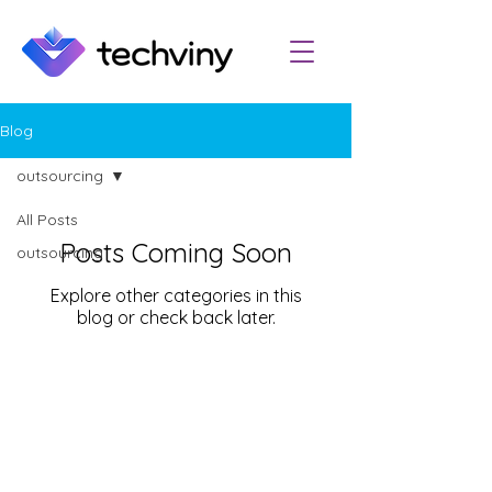
Blog
outsourcing
All Posts
Posts Coming Soon
outsourcing
Explore other categories in this
blog or check back later.
Email:
info@techviny.com